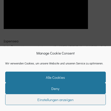
[opensea
link=”https://opensea.io/assets/0x495f947276749ce646f68ac8c2
48420045cb7b5e/362572897995660177360698147634374199593
Manage Cookie Consent
58602430836451482674977990374443712513/”]
Wir verwenden Cookies, um unsere Website und unseren Service zu optimieren.
Alle Cookies
Deny
Datenschutzerklärung
Cookie-Richtlinie (EU)
Impressum
Einstellungen anzeigen
Neve
| Powered by
WordPress