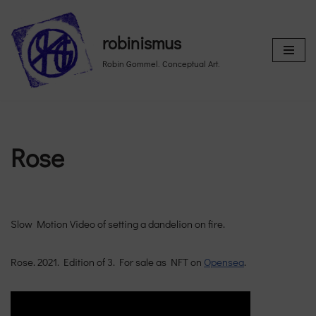
Skip
robinismus
to
Robin Gommel. Conceptual Art.
content
Rose
Slow Motion Video of setting a dandelion on fire.
Rose. 2021. Edition of 3. For sale as NFT on
Opensea
.