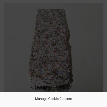
Manage Cookie Consent
Briquette made from shredded Euro banknotes, 2015