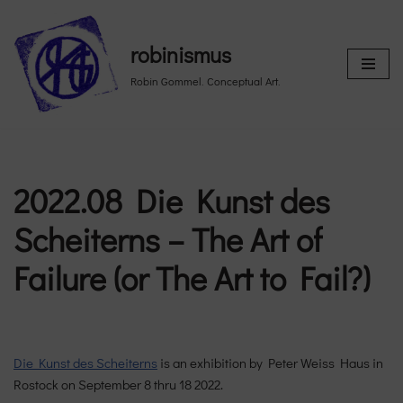
Skip
robinismus
to
Robin Gommel. Conceptual Art.
content
2022.08 Die Kunst des
Scheiterns – The Art of
Failure (or The Art to Fail?)
Die Kunst des Scheiterns
is an exhibition by Peter Weiss Haus in
Rostock on September 8 thru 18 2022.