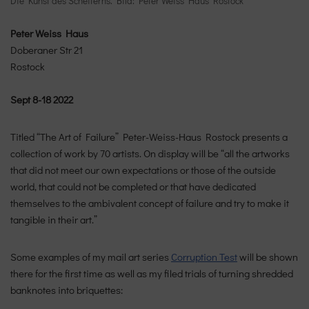
Die Kunst des Scheiterns. Bild: Peter Weiss Haus Rostock
Peter Weiss Haus
Doberaner Str 21
Rostock
Sept 8-18 2022
Titled “The Art of Failure” Peter-Weiss-Haus Rostock presents a
collection of work by 70 artists. On display will be “all the artworks
that did not meet our own expectations or those of the outside
world, that could not be completed or that have dedicated
themselves to the ambivalent concept of failure and try to make it
tangible in their art.”
Some examples of my mail art series
Corruption Test
will be shown
there for the first time as well as my filed trials of turning shredded
banknotes into briquettes: